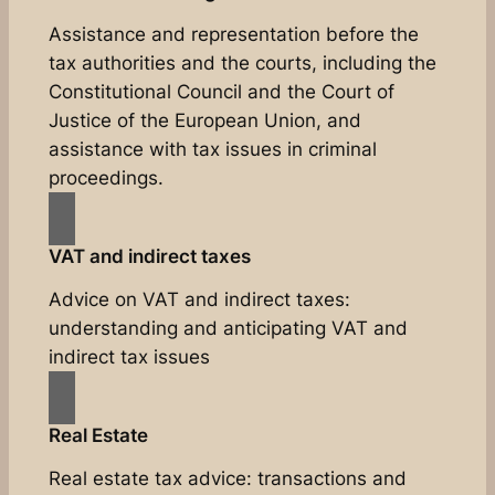
Assistance and representation before the
tax authorities and the courts, including the
Constitutional Council and the Court of
Justice of the European Union, and
assistance with tax issues in criminal
proceedings.
VAT and indirect taxes
Advice on VAT and indirect taxes:
understanding and anticipating VAT and
indirect tax issues
Real Estate
Real estate tax advice: transactions and