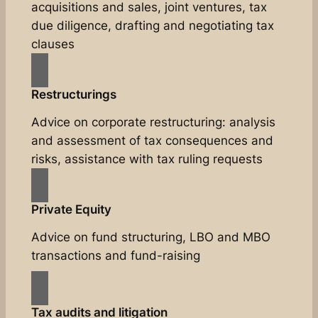
acquisitions and sales, joint ventures, tax
due diligence, drafting and negotiating tax
clauses
Restructurings
Advice on corporate restructuring: analysis
and assessment of tax consequences and
risks, assistance with tax ruling requests
Private Equity
Advice on fund structuring, LBO and MBO
transactions and fund-raising
Tax audits and litigation