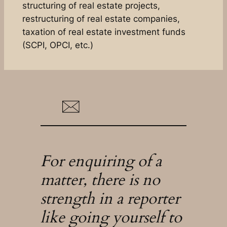
structuring of real estate projects,
restructuring of real estate companies,
taxation of real estate investment funds
(SCPI, OPCI, etc.)
For enquiring of a
matter, there is no
strength in a reporter
like going yourself to