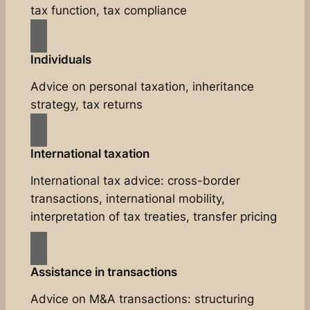
tax function, tax compliance
Individuals
Advice on personal taxation, inheritance
strategy, tax returns
International taxation
International tax advice: cross-border
transactions, international mobility,
interpretation of tax treaties, transfer pricing
Assistance in transactions
Advice on M&A transactions: structuring