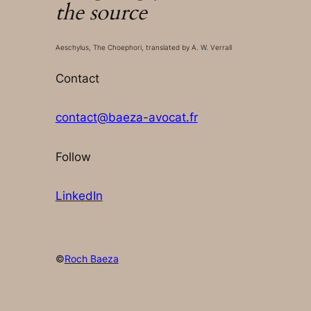
the source
Aeschylus, The Choephori, translated by A. W. Verrall
Contact
contact@baeza-avocat.fr
Follow
LinkedIn
©
Roch Baeza