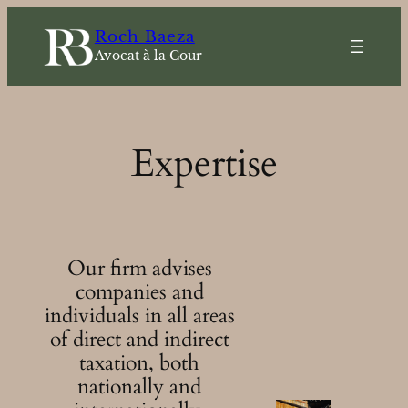
Skip
Roch Baeza
to
Avocat à la Cour
content
Expertise
Our firm advises
companies and
individuals in all areas
of direct and indirect
taxation, both
nationally and