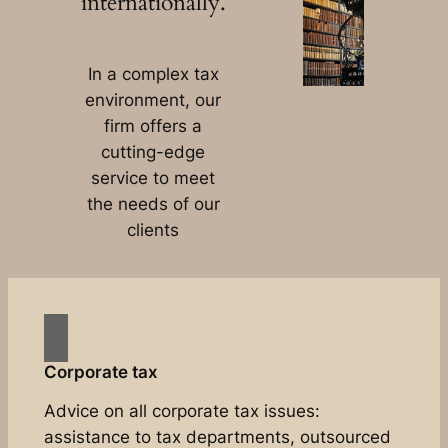
internationally.
In a complex tax
environment, our
firm offers a
cutting-edge
service to meet
the needs of our
clients
Corporate tax
Advice on all corporate tax issues:
assistance to tax departments, outsourced